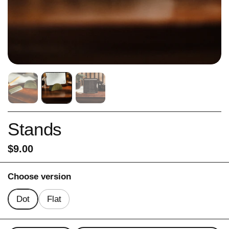
Stands
Price:
$9.00
Choose version
Dot
Flat