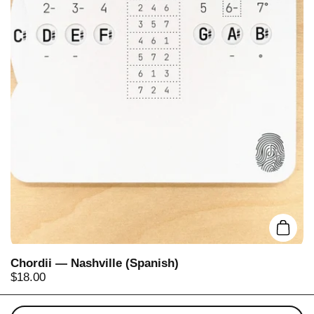
Add t
Chordii — Nashville (Spanish)
Price:
$18.00