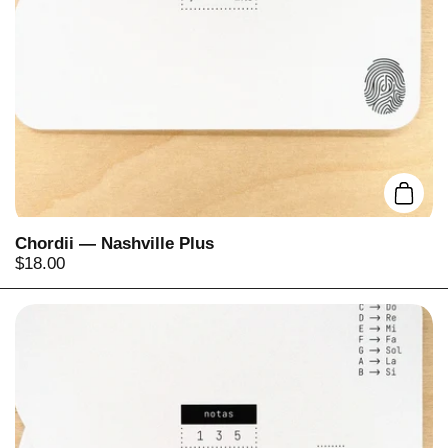
Add t
Chordii — Nashville Plus
Price:
$18.00