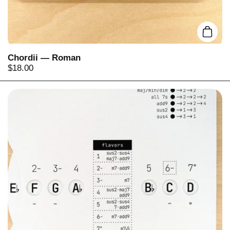
Add t
Chordii — Roman
Price:
$18.00