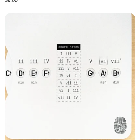
Price:
$9.00