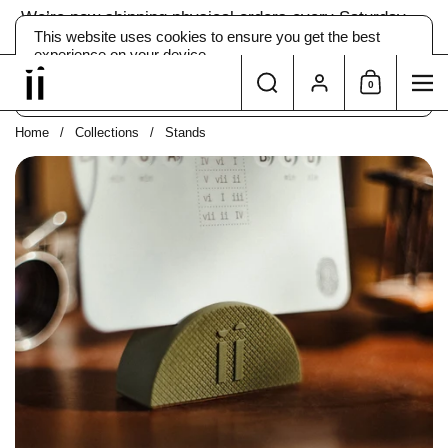
Skip to content
We’re now shipping physical orders every Saturday →
The app
is still yours instantly.
This website uses cookies to ensure you get the best
experience on your device.
Search
Account
0
ACCEPT
DECLINE
Shopping Car
Me
Home
/
Collections
/
Stands