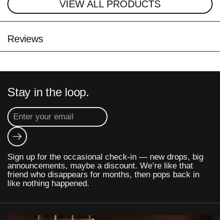
VIEW ALL PRODUCTS
Reviews
Stay in the loop.
Submit
Sign up for the occasional check-in — new drops, big
announcements, maybe a discount. We’re like that
friend who disappears for months, then pops back in
like nothing happened.