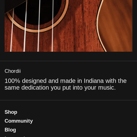
Chordii
100% designed and made in Indiana with the
same dedication you put into your music.
Shop
Community
Blog